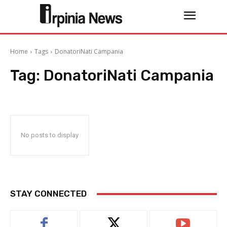
Home
Tags
DonatoriNati Campania
Tag:
DonatoriNati Campania
No posts to display
STAY CONNECTED